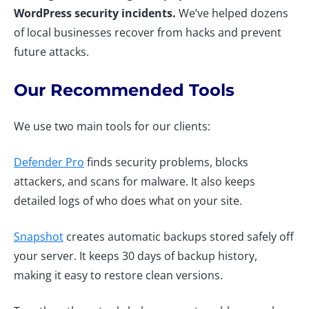
WordPress security incidents.
We’ve helped dozens
of local businesses recover from hacks and prevent
future attacks.
Our Recommended Tools
We use two main tools for our clients:
Defender Pro
finds security problems, blocks
attackers, and scans for malware. It also keeps
detailed logs of who does what on your site.
Snapshot
creates automatic backups stored safely off
your server. It keeps 30 days of backup history,
making it easy to restore clean versions.