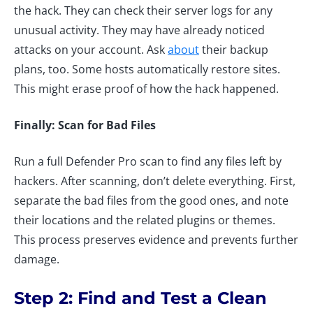
the hack. They can check their server logs for any
unusual activity. They may have already noticed
attacks on your account. Ask
about
their backup
plans, too. Some hosts automatically restore sites.
This might erase proof of how the hack happened.
Finally: Scan for Bad Files
Run a full Defender Pro scan to find any files left by
hackers. After scanning, don’t delete everything. First,
separate the bad files from the good ones, and note
their locations and the related plugins or themes.
This process preserves evidence and prevents further
damage.
Step 2: Find and Test a Clean