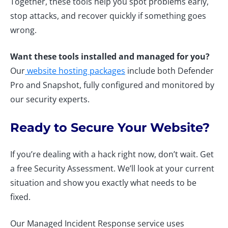
Together, these tools help you spot problems early,
stop attacks, and recover quickly if something goes
wrong.
Want these tools installed and managed for you?
Our
website hosting packages
include both Defender
Pro and Snapshot, fully configured and monitored by
our security experts.
Ready to Secure Your Website?
If you’re dealing with a hack right now, don’t wait. Get
a free Security Assessment. We’ll look at your current
situation and show you exactly what needs to be
fixed.
Our Managed Incident Response service uses