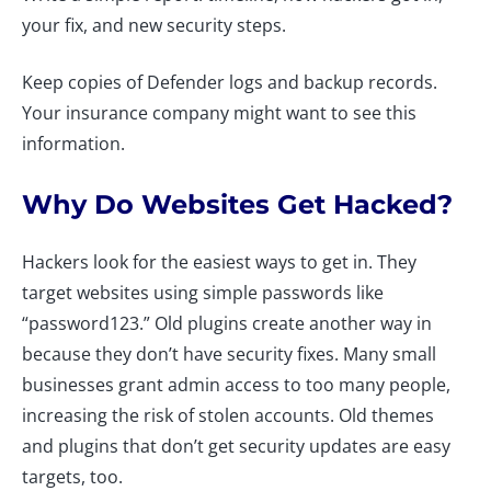
your fix, and new security steps.
Keep copies of Defender logs and backup records.
Your insurance company might want to see this
information.
Why Do Websites Get Hacked?
Hackers look for the easiest ways to get in. They
target websites using simple passwords like
“password123.” Old plugins create another way in
because they don’t have security fixes. Many small
businesses grant admin access to too many people,
increasing the risk of stolen accounts. Old themes
and plugins that don’t get security updates are easy
targets, too.