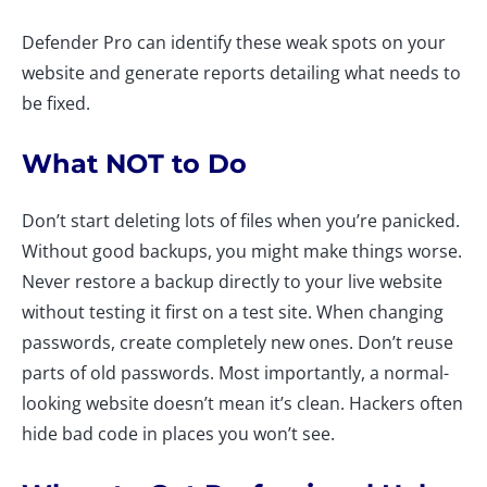
Defender Pro can identify these weak spots on your
website and generate reports detailing what needs to
be fixed.
What NOT to Do
Don’t start deleting lots of files when you’re panicked.
Without good backups, you might make things worse.
Never restore a backup directly to your live website
without testing it first on a test site. When changing
passwords, create completely new ones. Don’t reuse
parts of old passwords. Most importantly, a normal-
looking website doesn’t mean it’s clean. Hackers often
hide bad code in places you won’t see.