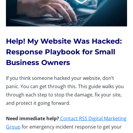
Help! My Website Was Hacked:
Response Playbook for Small
Business Owners
If you think someone hacked your website, don’t
panic. You can get through this. This guide walks you
through each step to stop the damage, fix your site,
and protect it going forward.
Need immediate help?
Contact RSS Digital Marketing
Group
for emergency incident response to get your