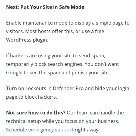
Next: Put Your Site in Safe Mode
Enable maintenance mode to display a simple page to
visitors. Most hosts offer this, or use a free
WordPress plugin.
If hackers are using your site to send spam,
temporarily block search engines. You don’t want
Google to see the spam and punish your site.
Turn on Lockouts in Defender Pro and hide your login
page to block hackers.
Not sure how to do this?
Our team can handle the
technical setup while you focus on your business.
Schedule emergency support
right away.