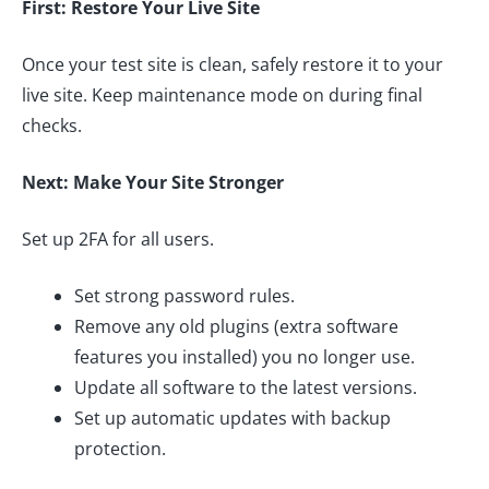
First: Restore Your Live Site
Once your test site is clean, safely restore it to your
live site. Keep maintenance mode on during final
checks.
Next: Make Your Site Stronger
Set up 2FA for all users.
Set strong password rules.
Remove any old plugins (extra software
features you installed) you no longer use.
Update all software to the latest versions.
Set up automatic updates with backup
protection.