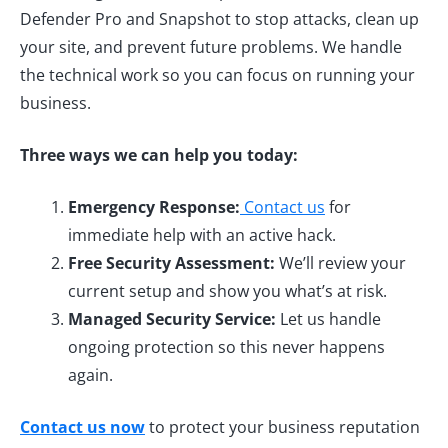
Defender Pro and Snapshot to stop attacks, clean up
your site, and prevent future problems. We handle
the technical work so you can focus on running your
business.
Three ways we can help you today:
Emergency Response:
Contact us
for
immediate help with an active hack.
Free Security Assessment:
We’ll review your
current setup and show you what’s at risk.
Managed Security Service:
Let us handle
ongoing protection so this never happens
again.
Contact us now
to protect your business reputation