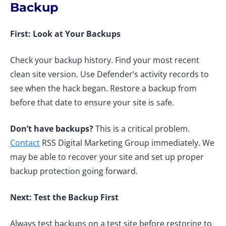
Backup
First: Look at Your Backups
Check your backup history. Find your most recent
clean site version. Use Defender’s activity records to
see when the hack began. Restore a backup from
before that date to ensure your site is safe.
Don’t have backups?
This is a critical problem.
Contact
RSS Digital Marketing Group immediately. We
may be able to recover your site and set up proper
backup protection going forward.
Next: Test the Backup First
Always test backups on a test site before restoring to