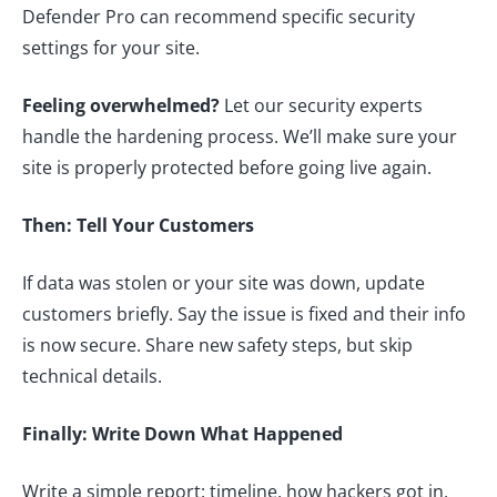
Defender Pro can recommend specific security
settings for your site.
Feeling overwhelmed?
Let our security experts
handle the hardening process. We’ll make sure your
site is properly protected before going live again.
Then: Tell Your Customers
If data was stolen or your site was down, update
customers briefly. Say the issue is fixed and their info
is now secure. Share new safety steps, but skip
technical details.
Finally: Write Down What Happened
Write a simple report: timeline, how hackers got in,