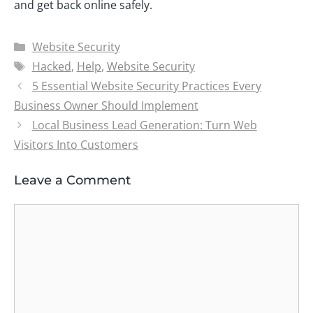
and get back online safely.
Categories
Website Security
Tags
Hacked
,
Help
,
Website Security
5 Essential Website Security Practices Every
Business Owner Should Implement
Local Business Lead Generation: Turn Web
Visitors Into Customers
Leave a Comment
Comment