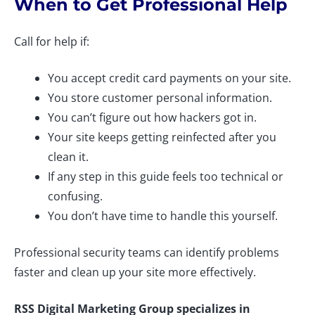
When to Get Professional Help
Call for help if:
You accept credit card payments on your site.
You store customer personal information.
You can’t figure out how hackers got in.
Your site keeps getting reinfected after you
clean it.
If any step in this guide feels too technical or
confusing.
You don’t have time to handle this yourself.
Professional security teams can identify problems
faster and clean up your site more effectively.
RSS Digital Marketing Group specializes in