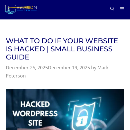
Skip
ME
to
content
WHAT TO DO IF YOUR WEBSITE
IS HACKED | SMALL BUSINESS
GUIDE
December 26, 2025
December 19, 2025
by
Mark
Peterson