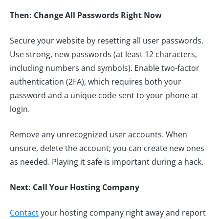
Then: Change All Passwords Right Now
Secure your website by resetting all user passwords.
Use strong, new passwords (at least 12 characters,
including numbers and symbols). Enable two-factor
authentication (2FA), which requires both your
password and a unique code sent to your phone at
login.
Remove any unrecognized user accounts. When
unsure, delete the account; you can create new ones
as needed. Playing it safe is important during a hack.
Next: Call Your Hosting Company
Contact
your hosting company right away and report