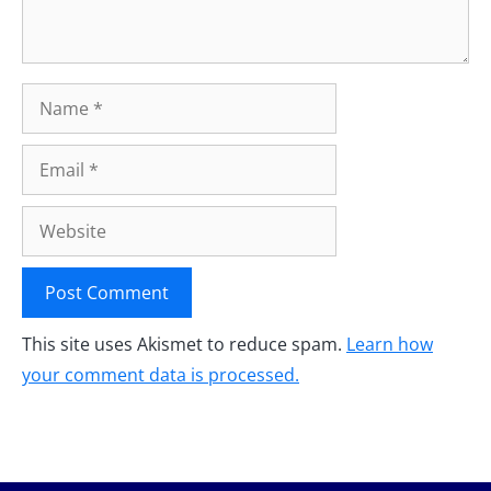
Name
Email
Website
This site uses Akismet to reduce spam.
Learn how
your comment data is processed.