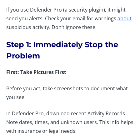
If you use Defender Pro (a security plugin), it might
send you alerts. Check your email for warnings
about
suspicious activity. Don’t ignore these.
Step 1: Immediately Stop the
Problem
First: Take Pictures First
Before you act, take screenshots to document what
you see.
In Defender Pro, download recent Activity Records.
Note dates, times, and unknown users. This info helps
with insurance or legal needs.