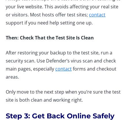
your live website. This avoids affecting your real site
or visitors. Most hosts offer test sites;
contact
support if you need help setting one up.
Then: Check That the Test Site Is Clean
After restoring your backup to the test site, run a
security scan. Use Defender’s virus scan and check
main pages, especially
contact
forms and checkout
areas.
Only move to the next step when you’re sure the test
site is both clean and working right.
Step 3: Get Back Online Safely