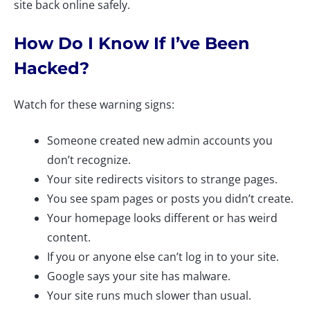
site back online safely.
How Do I Know If I’ve Been
Hacked?
Watch for these warning signs:
Someone created new admin accounts you
don’t recognize.
Your site redirects visitors to strange pages.
You see spam pages or posts you didn’t create.
Your homepage looks different or has weird
content.
If you or anyone else can’t log in to your site.
Google says your site has malware.
Your site runs much slower than usual.