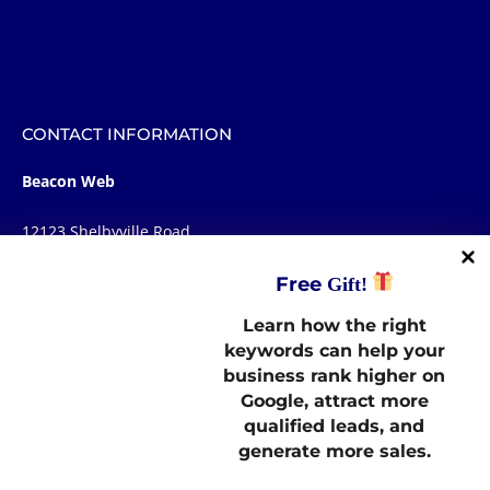
CONTACT INFORMATION
Beacon Web
12123 Shelbyville Road
STE 100, Box 107
Free
Gift!
Louisville, KY 40243
Learn how the right
STAY CONNECTED
keywords can help your
business rank higher on
Google, attract more
LINKS
qualified leads, and
generate more sales.
OUR MARKETING NEWSLETTER