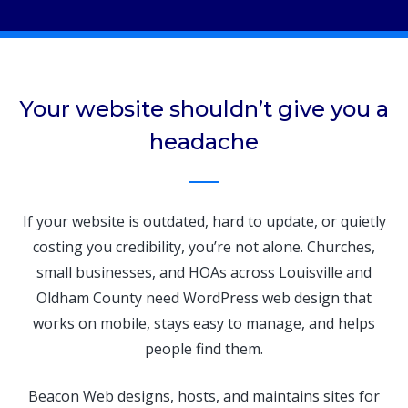
Your website shouldn’t give you a
headache
If your website is outdated, hard to update, or quietly
costing you credibility, you’re not alone. Churches,
small businesses, and HOAs across Louisville and
Oldham County need WordPress web design that
works on mobile, stays easy to manage, and helps
people find them.
Beacon Web designs, hosts, and maintains sites for