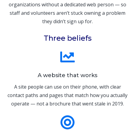
organizations without a dedicated web person — so
staff and volunteers aren’t stuck owning a problem
they didn’t sign up for.
Three beliefs
A website that works
A site people can use on their phone, with clear
contact paths and pages that match how you actually
operate — not a brochure that went stale in 2019.