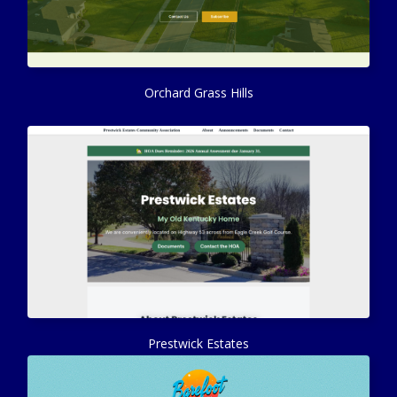
Orchard Grass Hills
Prestwick Estates