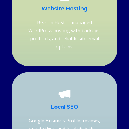
Website Hosting
Beacon Host — managed
WordPress hosting with backups,
pro tools, and reliable site email
options.
Local SEO
Google Business Profile, reviews,
on-site fixes, and local visibility —