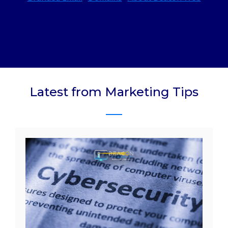
Latest from Marketing Tips