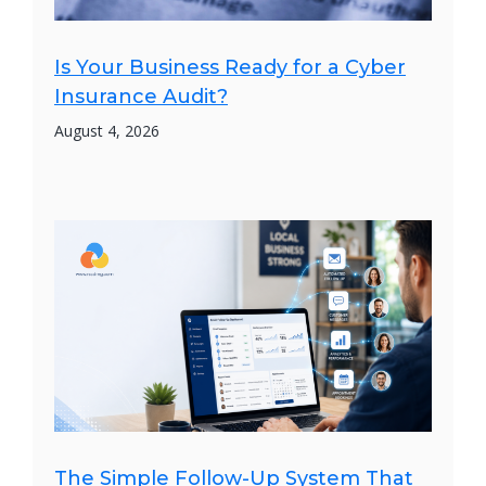
Is Your Business Ready for a Cyber
Insurance Audit?
August 4, 2026
The Simple Follow-Up System That