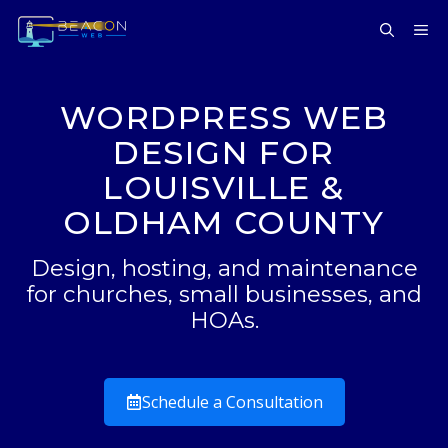
Skip
ME
to
content
WORDPRESS WEB
DESIGN FOR
LOUISVILLE &
OLDHAM COUNTY
Design, hosting, and maintenance
for churches, small businesses, and
HOAs.
Schedule a Consultation