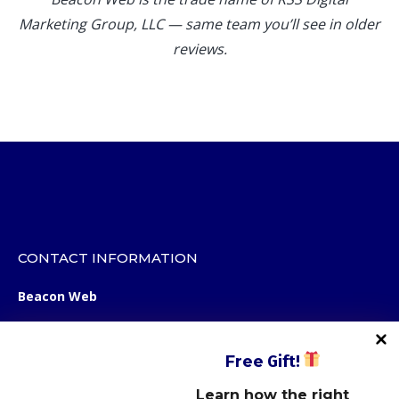
Marketing Group, LLC — same team you’ll see in older
reviews.
CONTACT INFORMATION
Beacon Web
12123 Shelbyville Road
STE 100, Box 107
Free
Gift!
Louisville, KY 40243
Learn how the right