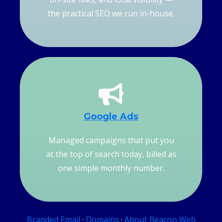
the practical SEO we run in-house.
Google Ads
Managed campaigns that put you
at the top of search today, billed as
one simple monthly number.
Branded Email
·
Domains
·
About Beacon Web