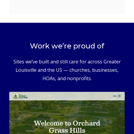
Work we’re proud of
Sites we’ve built and still care for across Greater
Louisville and the US — churches, businesses,
HOAs, and nonprofits.