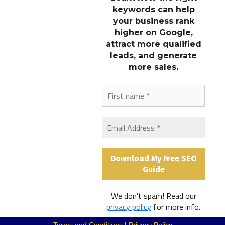
keywords can help
STAY CONNECTED
your business rank
higher on Google,
attract more qualified
LINKS
leads, and generate
more sales.
OUR MARKETING NEWSLETTER
Subscribe to our newsletter to get the latest marketing tips,
website design ideas, and SEO strategies.
Subscribe to Our Newsletter
We don’t spam! Read our
@2026 Beacon Web
privacy policy
for more info.