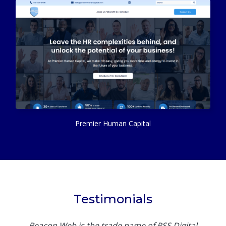
Premier Human Capital
Testimonials
Beacon Web is the trade name of RSS Digital