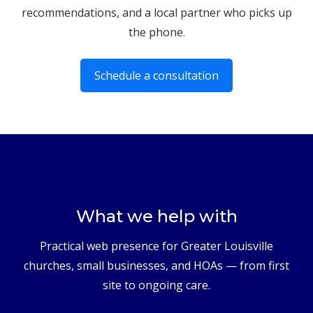
recommendations, and a local partner who picks up
the phone.
Schedule a consultation
What we help with
Practical web presence for Greater Louisville
churches, small businesses, and HOAs — from first
site to ongoing care.