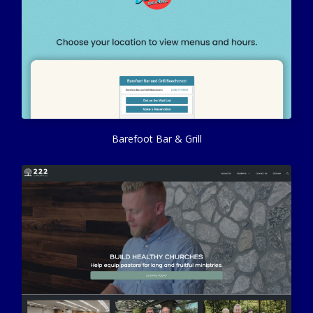
Barefoot Bar & Grill