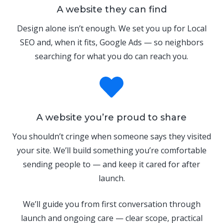
A website they can find
Design alone isn’t enough. We set you up for Local
SEO and, when it fits, Google Ads — so neighbors
searching for what you do can reach you.
A website you’re proud to share
You shouldn’t cringe when someone says they visited
your site. We’ll build something you’re comfortable
sending people to — and keep it cared for after
launch.
We’ll guide you from first conversation through
launch and ongoing care — clear scope, practical