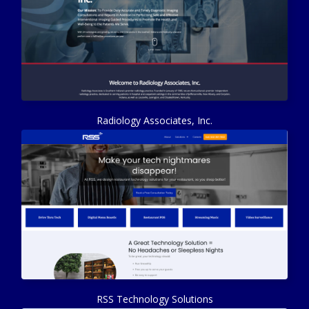
Radiology Associates, Inc.
RSS Technology Solutions