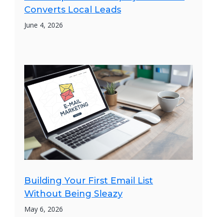
Converts Local Leads
June 4, 2026
Building Your First Email List
Without Being Sleazy
May 6, 2026