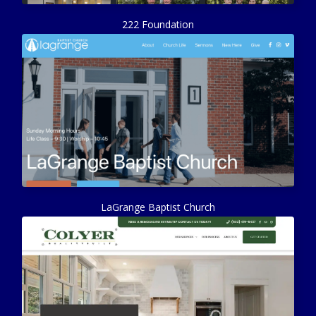
222 Foundation
LaGrange Baptist Church