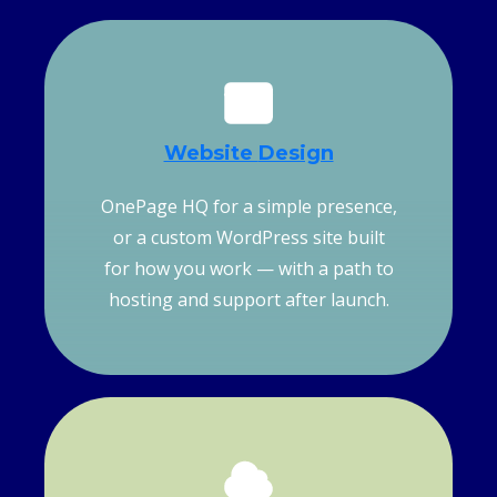
Website
Design
OnePage HQ for a simple presence,
or a custom WordPress site built
for how you work — with a path to
hosting and support after launch.