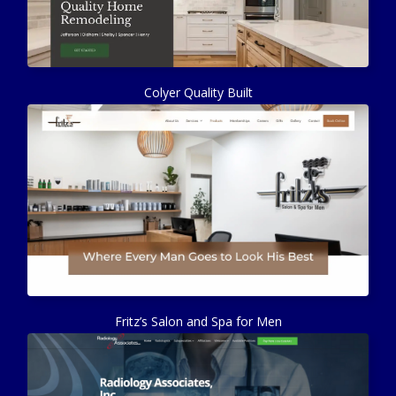
Colyer Quality Built
Fritz’s Salon and Spa for Men