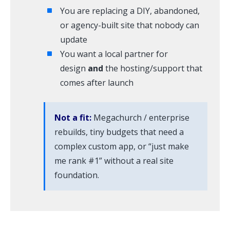
You are replacing a DIY, abandoned,
or agency-built site that nobody can
update
You want a local partner for
design
and
the hosting/support that
comes after launch
Not a fit:
Megachurch / enterprise
rebuilds, tiny budgets that need a
complex custom app, or “just make
me rank #1” without a real site
foundation.