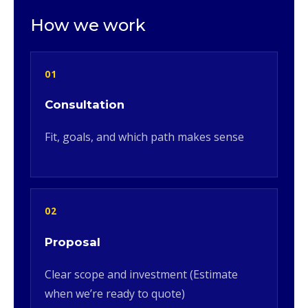
How we work
01
Consultation
Fit, goals, and which path makes sense
02
Proposal
Clear scope and investment (Estimate
when we’re ready to quote)