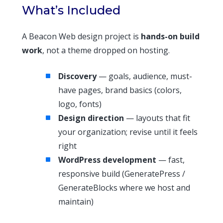
What’s Included
A Beacon Web design project is
hands-on build
work
, not a theme dropped on hosting.
Discovery
— goals, audience, must-
have pages, brand basics (colors,
logo, fonts)
Design direction
— layouts that fit
your organization; revise until it feels
right
WordPress development
— fast,
responsive build (GeneratePress /
GenerateBlocks where we host and
maintain)