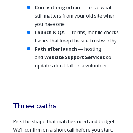
Content migration
— move what
still matters from your old site when
you have one
Launch & QA
— forms, mobile checks,
basics that keep the site trustworthy
Path after launch
— hosting
and
Website Support Services
so
updates don’t fall on a volunteer
Three paths
Pick the shape that matches need and budget.
We’ll confirm on a short call before you start.