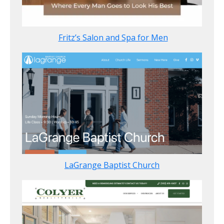
Fritz’s Salon and Spa for Men
LaGrange Baptist Church