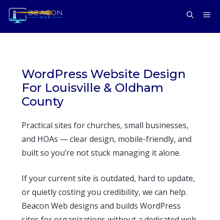
Skip
ME
to
content
WordPress Website Design
For Louisville & Oldham
County
Practical sites for churches, small businesses,
and HOAs — clear design, mobile-friendly, and
built so you’re not stuck managing it alone.
If your current site is outdated, hard to update,
or quietly costing you credibility, we can help.
Beacon Web designs and builds WordPress
sites for organizations without a dedicated web