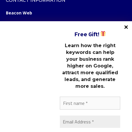
CONTACT INFORMATION
Beacon Web
12123 Shelbyville Road
STE 100, Box 107
Free
Gift!
Louisville, KY 40243
Learn how the right
keywords can help
STAY CONNECTED
your business rank
higher on Google,
attract more qualified
LINKS
leads, and generate
more sales.
OUR MARKETING NEWSLETTER
Subscribe to our newsletter to get the latest marketing tips,
website design ideas, and SEO strategies.