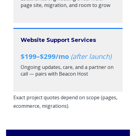
page site, migration, and room to grow
Website Support Services
$199–$299/mo
(after launch)
Ongoing updates, care, and a partner on
call — pairs with Beacon Host
Exact project quotes depend on scope (pages,
ecommerce, migrations).