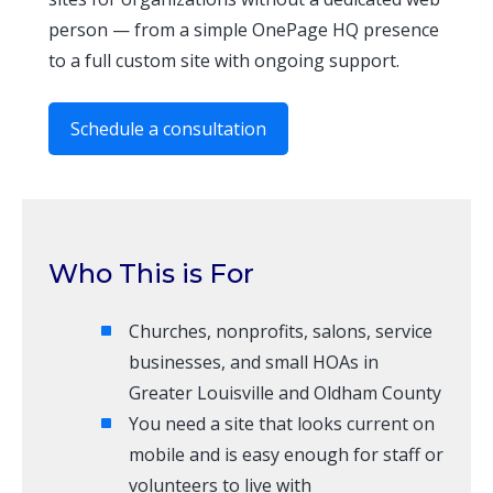
person — from a simple OnePage HQ presence
to a full custom site with ongoing support.
Schedule a consultation
Who This is For
Churches, nonprofits, salons, service
businesses, and small HOAs in
Greater Louisville and Oldham County
You need a site that looks current on
mobile and is easy enough for staff or
volunteers to live with