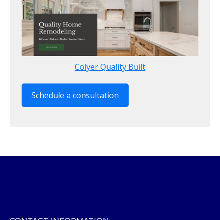
Colyer Quality Built
Schedule a consultation