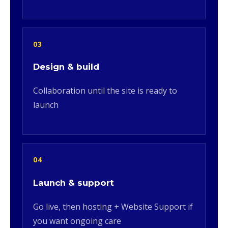
03
Design & build
Collaboration until the site is ready to
launch
04
Launch & support
Go live, then hosting + Website Support if
you want ongoing care