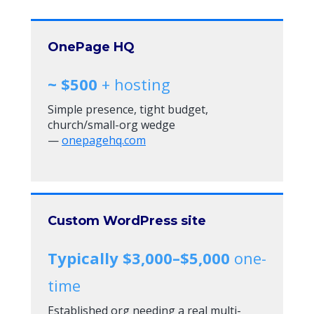
OnePage HQ
~ $500
+ hosting
Simple presence, tight budget,
church/small-org wedge
—
onepagehq.com
Custom WordPress site
Typically $3,000–$5,000
one-
time
Established org needing a real multi-