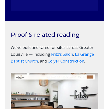
Proof & related reading
We’ve built and cared for sites across Greater
Louisville — including
Fritz’s Salon
,
La Grange
Baptist Church
, and
Colyer Construction
.