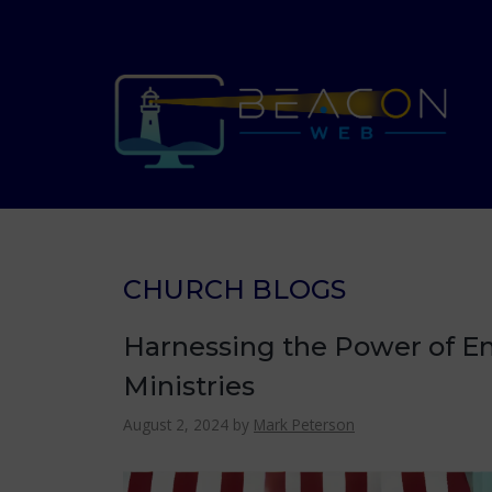
Skip
to
content
CHURCH BLOGS
Harnessing the Power of Em
Ministries
August 2, 2024
by
Mark Peterson