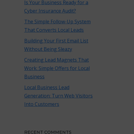
Is Your Business Ready for a
Cyber Insurance Audit?
The Simple Follow-Up System
That Converts Local Leads
Building Your First Email List
Without Being Sleazy
Creating Lead Magnets That
Work: Simple Offers for Local
Business
Local Business Lead
Generation: Turn Web Visitors
Into Customers
RECENT COMMENTS