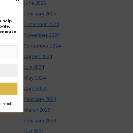
June 2025
February 2025
n help
December 2024
ogle,
generate
November 2024
September 2024
August 2024
July 2024
May 2024
April 2024
February 2024
ore info.
March 2023
February 2023
July 2021