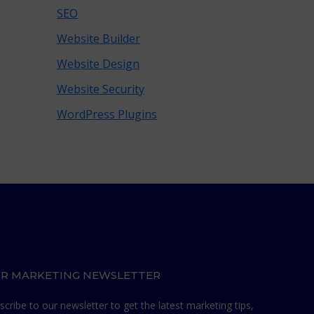
SEO
Website Builder
Website Design
Website Security
WordPress Plugins
R MARKETING NEWSLETTER
scribe to our newsletter to get the latest marketing tips,