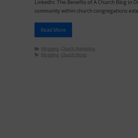
LinkedIn. The Benefits of A Church Blog in Our
community within church congregations ext
Read More
Categories
Blogging
,
Church Marketing
Tags
Blogging
,
Church Blogs