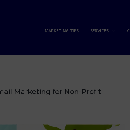
MARKETING TIPS
SERVICES
C
ail Marketing for Non-Profit