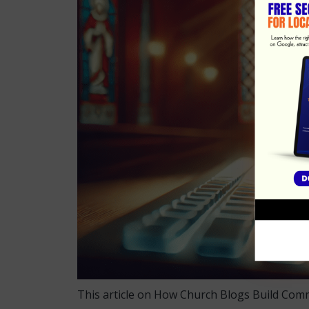
This article on How Church Blogs Build Com