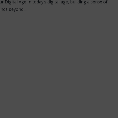
 Digital Age In today’s digital age, building a sense of
ends beyond …