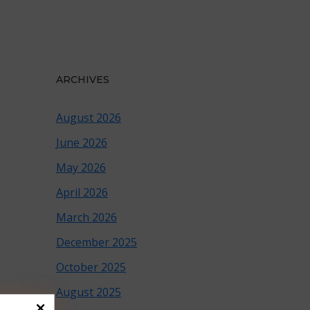
ARCHIVES
August 2026
June 2026
May 2026
April 2026
March 2026
December 2025
October 2025
August 2025