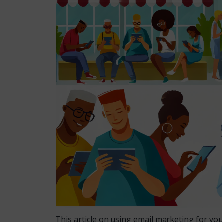
This article on using email marketing for yo