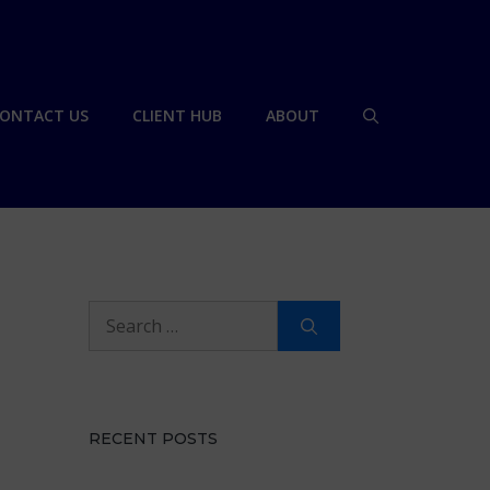
ONTACT US
CLIENT HUB
ABOUT
Search
for:
RECENT POSTS