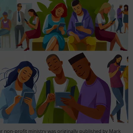
ur non-profit ministry was originally published by Mark