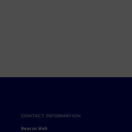
CONTACT INFORMATION
Beacon Web