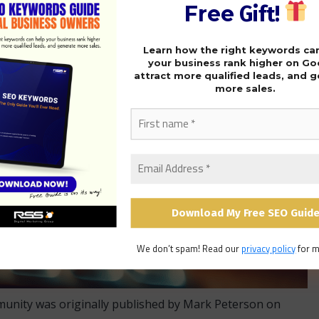
Free
Gift!
Learn how the right keywords ca
your business rank higher on Go
attract more qualified leads, and 
more sales.
We don’t spam! Read our
privacy policy
for m
munity was originally published by Mark Peterson on