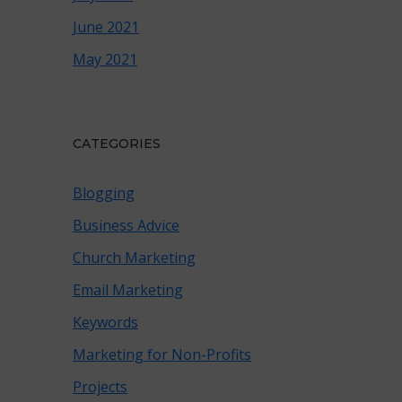
June 2021
May 2021
CATEGORIES
Blogging
Business Advice
Church Marketing
Email Marketing
Keywords
Marketing for Non-Profits
Projects