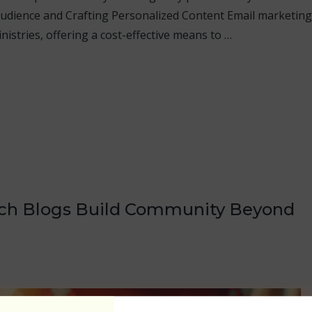
udience and Crafting Personalized Content Email marketing
nistries, offering a cost-effective means to …
rch Blogs Build Community Beyond