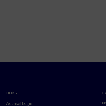
LINKS
OU
Webmail Login
Sub